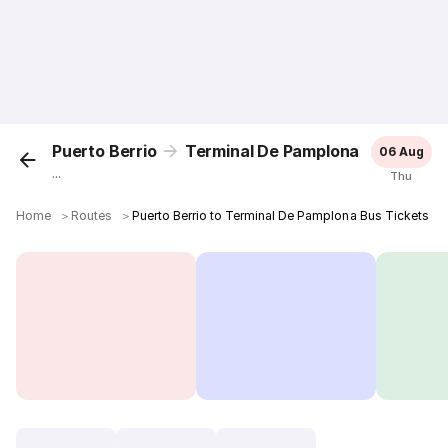
Puerto Berrio
Terminal De Pamplona
06 Aug
...
Thu
Home
＞
Routes
＞
Puerto Berrio to Terminal De Pamplona Bus Tickets