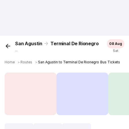
San Agustin
Terminal De Rionegro
08 Aug
...
Sat
Home
＞
Routes
＞
San Agustin to Terminal De Rionegro Bus Tickets