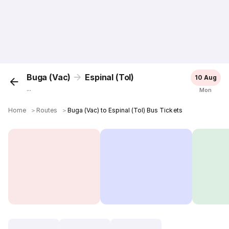
Buga (Vac)
Espinal (Tol)
10 Aug
...
Mon
Home
＞
Routes
＞
Buga (Vac) to Espinal (Tol) Bus Tickets