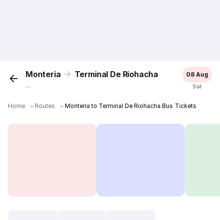
Monteria
Terminal De Riohacha
08 Aug
...
Sat
Home
＞
Routes
＞
Monteria to Terminal De Riohacha Bus Tickets