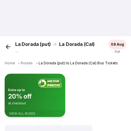
La Dorada (put)
La Dorada (Cal)
08 Aug
...
Sat
Home
＞
Routes
＞
La Dorada (put) to La Dorada (Cal) Bus Tickets