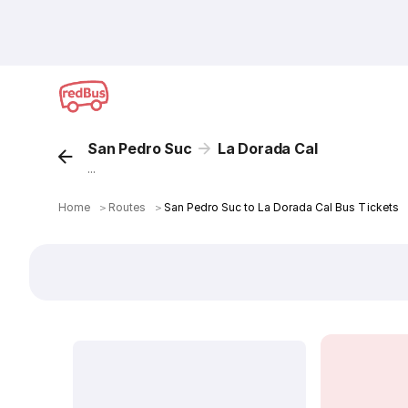
San Pedro Suc
La Dorada Cal
...
Home
＞
Routes
＞
San Pedro Suc to La Dorada Cal Bus Tickets