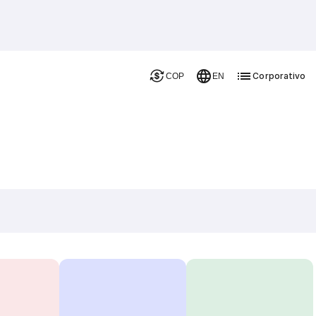
Corporativo
COP
EN