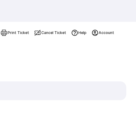
Print Ticket
Cancel Ticket
Help
Account