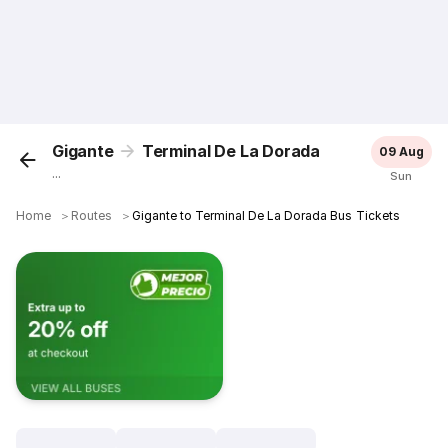
Gigante
Terminal De La Dorada
09 Aug
...
Sun
Home
＞
Routes
＞
Gigante to Terminal De La Dorada Bus Tickets