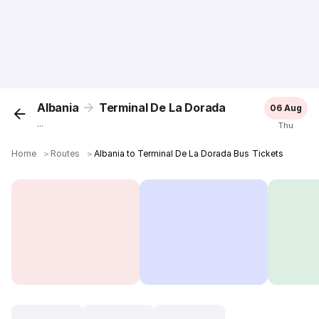
Albania
Terminal De La Dorada
06 Aug
...
Thu
Home
＞
Routes
＞
Albania to Terminal De La Dorada Bus Tickets