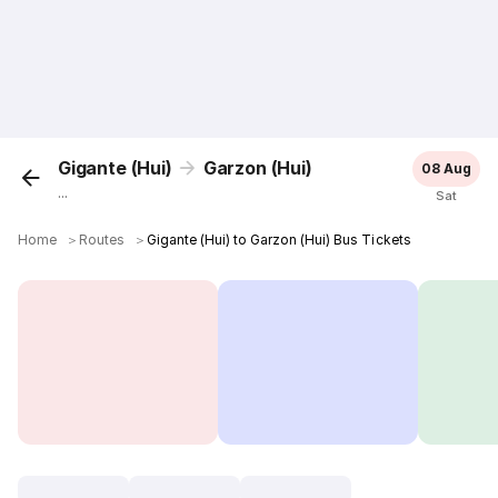
Gigante (Hui)
Garzon (Hui)
08 Aug
...
Sat
Home
＞
Routes
＞
Gigante (Hui) to Garzon (Hui) Bus Tickets