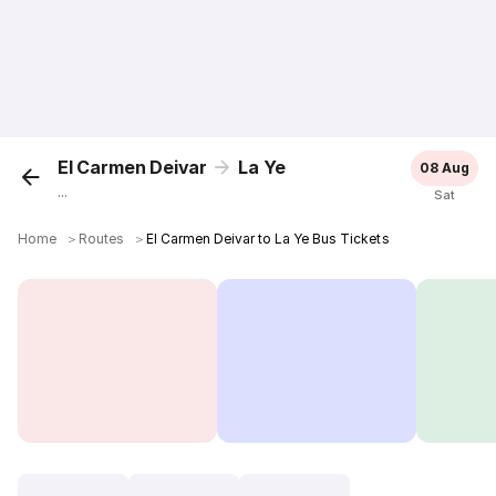
El Carmen Deivar
La Ye
08 Aug
...
Sat
Home
＞
Routes
＞
El Carmen Deivar to La Ye Bus Tickets