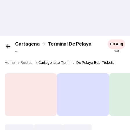
Cartagena
Terminal De Pelaya
08 Aug
...
Sat
Home
＞
Routes
＞
Cartagena to Terminal De Pelaya Bus Tickets