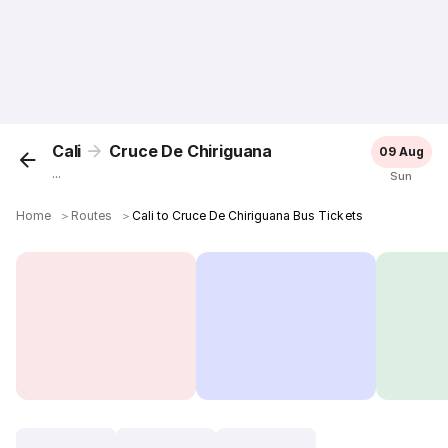
Cali
Cruce De Chiriguana
09 Aug
...
Sun
Home
＞
Routes
＞
Cali to Cruce De Chiriguana Bus Tickets