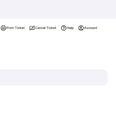
Print Ticket
Cancel Ticket
Help
Account