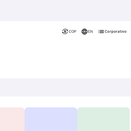
Corporativo
COP
EN