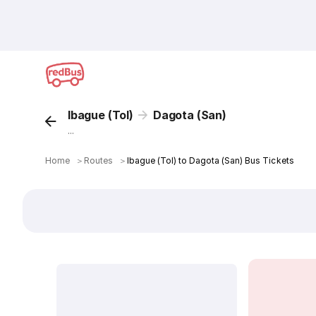
Ibague (Tol)
Dagota (San)
...
Home
＞
Routes
＞
Ibague (Tol) to Dagota (San) Bus Tickets