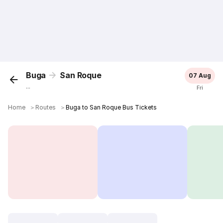
Buga
San Roque
07 Aug
...
Fri
Home
＞
Routes
＞
Buga to San Roque Bus Tickets