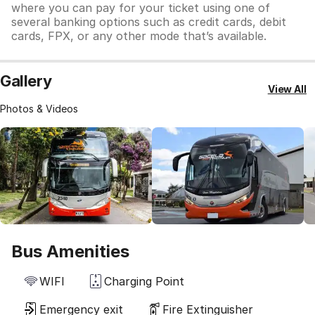
where you can pay for your ticket using one of
several banking options such as credit cards, debit
cards, FPX, or any other mode that’s available.
Gallery
View All
Photos & Videos
Bus Amenities
WIFI
Charging Point
Emergency exit
Fire Extinguisher