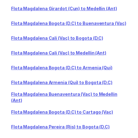
Flota Magdalena Girardot (Cun) to Medellin (Ant)
Flota Magdalena Bogota (D.C) to Buenaventura (Vac)
Flota Magdalena Cali (Vac) to Bogota (D.C)
Flota Magdalena Cali (Vac) to Medellin (Ant)
Flota Magdalena Bogota (D.C) to Armenia (Qui)
Flota Magdalena Armenia (Qui) to Bogota (D.C)
Flota Magdalena Buenaventura (Vac) to Medellin
(Ant)
Flota Magdalena Bogota (D.C) to Cartago (Vac)
Flota Magdalena Pereira (Ris) to Bogota (D.C)