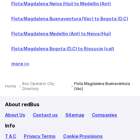
Flota Magdalena Neiva (Hui) to Medellin (Ant)
Flota Magdalena Buenaventura (Vac) to Bogota (D.C)
Flota Magdalena Medellin (Ant) to Neiva (Hui)
Flota Magdalena Bogota (D.C) to Riosucio (cal)
more >>
Bus Operator City
Flota Magdalena Buenaventura
Home
Directory
(Vac)
About redBus
About Us
Contact us
Sitemap
Companies
Info
T & C
Privacy Terms
Cookie Provisions