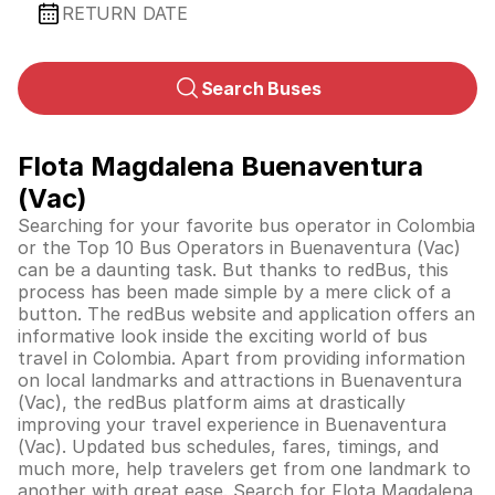
RETURN DATE
Search Buses
Flota Magdalena Buenaventura
(Vac)
Searching for your favorite bus operator in Colombia
or the Top 10 Bus Operators in Buenaventura (Vac)
can be a daunting task. But thanks to redBus, this
process has been made simple by a mere click of a
button. The redBus website and application offers an
informative look inside the exciting world of bus
travel in
Colombia
. Apart from providing information
on local landmarks and attractions in Buenaventura
(Vac), the redBus platform aims at drastically
improving your travel experience in Buenaventura
(Vac). Updated bus schedules, fares, timings, and
much more, help travelers get from one landmark to
another with great ease. Search for Flota Magdalena