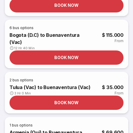
BOOK NOW
6
bus options
Bogota (D.C) to Buenaventura
$ 115.000
From
(Vac)
12 Hr 40 Min
BOOK NOW
2
bus options
Tulua (Vac) to Buenaventura (Vac)
$ 35.000
From
3 Hr 0 Min
BOOK NOW
1
bus options
Armenia (Qui) to Buenaventura
$ 69.600