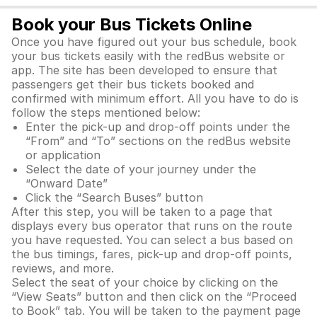
Book your Bus Tickets Online
Once you have figured out your bus schedule, book
your bus tickets easily with the redBus website or
app. The site has been developed to ensure that
passengers get their bus tickets booked and
confirmed with minimum effort. All you have to do is
follow the steps mentioned below:
Enter the pick-up and drop-off points under the
“From” and “To” sections on the redBus website
or application
Select the date of your journey under the
“Onward Date”
Click the “Search Buses” button
After this step, you will be taken to a page that
displays every bus operator that runs on the route
you have requested. You can select a bus based on
the bus timings, fares, pick-up and drop-off points,
reviews, and more.
Select the seat of your choice by clicking on the
“View Seats” button and then click on the “Proceed
to Book” tab. You will be taken to the payment page