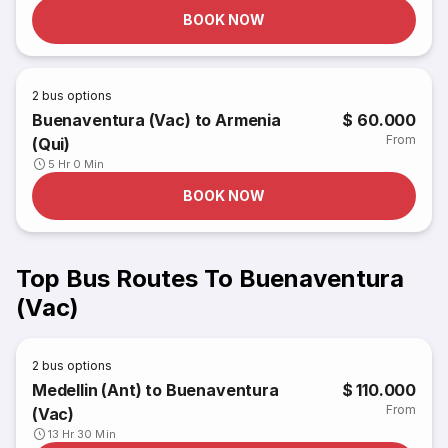
BOOK NOW
2
bus options
Buenaventura (Vac) to Armenia
$ 60.000
From
(Qui)
5 Hr 0 Min
BOOK NOW
Top Bus Routes To Buenaventura
(Vac)
2
bus options
Medellin (Ant) to Buenaventura
$ 110.000
From
(Vac)
13 Hr 30 Min