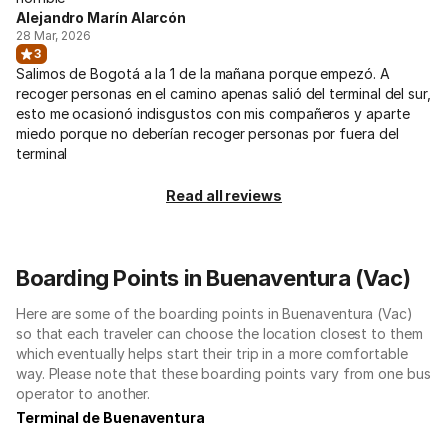
Alejandro Marín Alarcón
28 Mar, 2026
3
Salimos de Bogotá a la 1 de la mañana porque empezó. A
recoger personas en el camino apenas salió del terminal del sur,
esto me ocasionó indisgustos con mis compañeros y aparte
miedo porque no deberían recoger personas por fuera del
terminal
Read all reviews
Boarding Points in Buenaventura (Vac)
Here are some of the boarding points in Buenaventura (Vac)
so that each traveler can choose the location closest to them
which eventually helps start their trip in a more comfortable
way. Please note that these boarding points vary from one bus
operator to another.
Terminal de Buenaventura