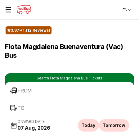
☰
EN
3.97
(1,112 Reviews)
Flota Magdalena Buenaventura (Vac)
Bus
Search Flota Magdalena Bus Tickets
FROM
TO
ONWARD DATE
Today
Tomorrow
07 Aug, 2026