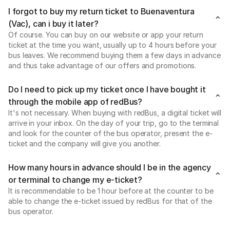
I forgot to buy my return ticket to Buenaventura
(Vac), can i buy it later?
Of course. You can buy on our website or app your return
ticket at the time you want, usually up to 4 hours before your
bus leaves. We recommend buying them a few days in advance
and thus take advantage of our offers and promotions.
Do I need to pick up my ticket once I have bought it
through the mobile app of redBus?
It's not necessary. When buying with redBus, a digital ticket will
arrive in your inbox. On the day of your trip, go to the terminal
and look for the counter of the bus operator, present the e-
ticket and the company will give you another.
How many hours in advance should I be in the agency
or terminal to change my e-ticket?
It is recommendable to be 1 hour before at the counter to be
able to change the e-ticket issued by redBus for that of the
bus operator.