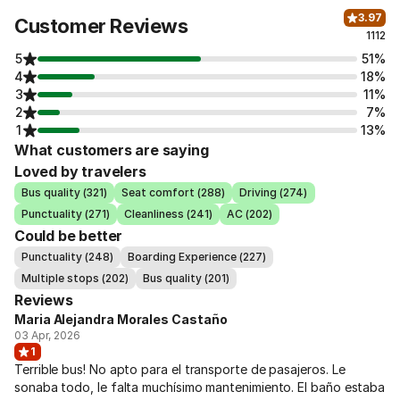
3.97
Customer Reviews
1112
5
51%
4
18%
3
11%
2
7%
1
13%
What customers are saying
Loved by travelers
Bus quality (321)
Seat comfort (288)
Driving (274)
Punctuality (271)
Cleanliness (241)
AC (202)
Could be better
Punctuality (248)
Boarding Experience (227)
Multiple stops (202)
Bus quality (201)
Reviews
Maria Alejandra Morales Castaño
03 Apr, 2026
1
Terrible bus! No apto para el transporte de pasajeros. Le
sonaba todo, le falta muchísimo mantenimiento. El baño estaba