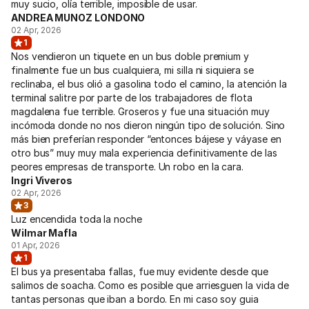
muy sucio, olía terrible, imposible de usar.
ANDREA MUNOZ LONDONO
02 Apr, 2026
1
Nos vendieron un tiquete en un bus doble premium y
finalmente fue un bus cualquiera, mi silla ni siquiera se
reclinaba, el bus olió a gasolina todo el camino, la atención la
terminal salitre por parte de los trabajadores de flota
magdalena fue terrible. Groseros y fue una situación muy
incómoda donde no nos dieron ningún tipo de solución. Sino
más bien preferían responder “entonces bájese y váyase en
otro bus” muy muy mala experiencia definitivamente de las
peores empresas de transporte. Un robo en la cara.
Ingri Viveros
02 Apr, 2026
3
Luz encendida toda la noche
Wilmar Mafla
01 Apr, 2026
1
El bus ya presentaba fallas, fue muy evidente desde que
salimos de soacha. Como es posible que arriesguen la vida de
tantas personas que iban a bordo. En mi caso soy guia