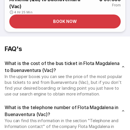
From
(Vac)
4 Hr 25 Min
BOOK NOW
FAQ's
What is the cost of the bus ticket in Flota Magdalena
to Buenaventura (Vac)?
In the upper boxes you can see the price of the most popular
bus tickets to and from Buenaventura (Vac), but if you don't
find your desired boarding or landing point you just have to
use our search engine to obtain more information.
What is the telephone number of Flota Magdalena in
Buenaventura (Vac)?
You can find this information in the section "Telephone and
Information contact" of the company Flota Magdalena in