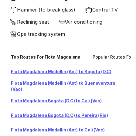
Hammer (to break glass)
Central TV
Reclining seat
Air conditioning
Gps tracking system
Top Routes For Flota Magdalena
Popular Routes For 
Flota Magdalena Medellin (Ant) to Bogota (D.C)
Flota Magdalena Medellin (Ant) to Buenaventura
(Vac)
Flota Magdalena Bogota (D.C) to Cali (Vac)
Flota Magdalena Bogota (D.C) to Pereira (Ris)
Flota Magdalena Medellin (Ant) to Cali (Vac)