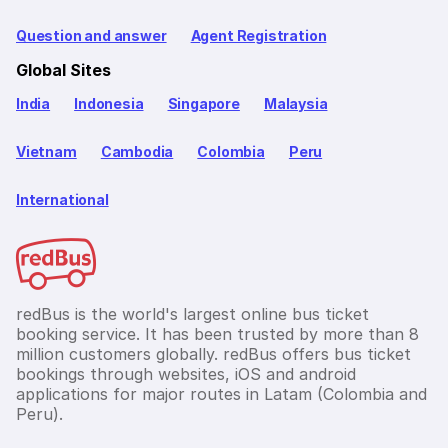
Question and answer
Agent Registration
Global Sites
India
Indonesia
Singapore
Malaysia
Vietnam
Cambodia
Colombia
Peru
International
redBus is the world's largest online bus ticket
booking service. It has been trusted by more than 8
million customers globally. redBus offers bus ticket
bookings through websites, iOS and android
applications for major routes in Latam (Colombia and
Peru).