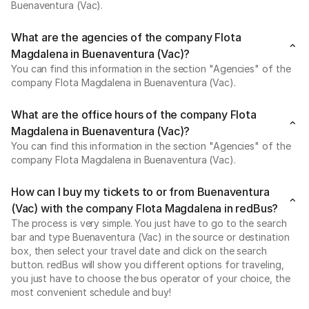
Buenaventura (Vac).
What are the agencies of the company Flota
Magdalena in Buenaventura (Vac)?
You can find this information in the section "Agencies" of the
company Flota Magdalena in Buenaventura (Vac).
What are the office hours of the company Flota
Magdalena in Buenaventura (Vac)?
You can find this information in the section "Agencies" of the
company Flota Magdalena in Buenaventura (Vac).
How can I buy my tickets to or from Buenaventura
(Vac) with the company Flota Magdalena in redBus?
The process is very simple. You just have to go to the search
bar and type Buenaventura (Vac) in the source or destination
box, then select your travel date and click on the search
button. redBus will show you different options for traveling,
you just have to choose the bus operator of your choice, the
most convenient schedule and buy!