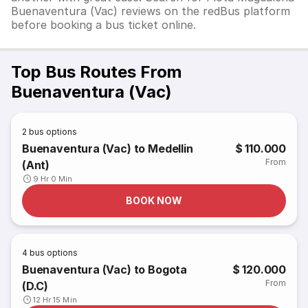
Buenaventura (Vac) reviews on the redBus platform
before booking a bus ticket online.
Top Bus Routes From
Buenaventura (Vac)
2
bus options
Buenaventura (Vac) to Medellin
$ 110.000
From
(Ant)
9 Hr 0 Min
BOOK NOW
4
bus options
Buenaventura (Vac) to Bogota
$ 120.000
From
(D.C)
12 Hr 15 Min