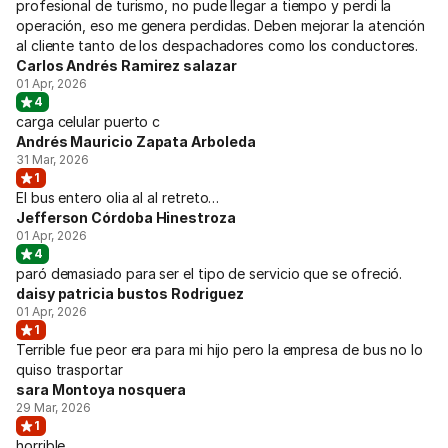
profesional de turismo, no pude llegar a tiempo y perdi la
operación, eso me genera perdidas. Deben mejorar la atención
al cliente tanto de los despachadores como los conductores.
Carlos Andrés Ramirez salazar
01 Apr, 2026
4
carga celular puerto c
Andrés Mauricio Zapata Arboleda
31 Mar, 2026
1
El bus entero olia al al retreto…
Jefferson Córdoba Hinestroza
01 Apr, 2026
4
paró demasiado para ser el tipo de servicio que se ofreció.
daisy patricia bustos Rodriguez
01 Apr, 2026
1
Terrible fue peor era para mi hijo pero la empresa de bus no lo
quiso trasportar
sara Montoya nosquera
29 Mar, 2026
1
horrible