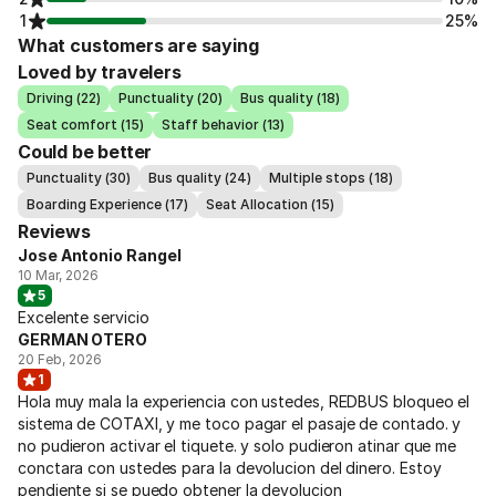
1
25%
What customers are saying
Loved by travelers
Driving (22)
Punctuality (20)
Bus quality (18)
Seat comfort (15)
Staff behavior (13)
Could be better
Punctuality (30)
Bus quality (24)
Multiple stops (18)
Boarding Experience (17)
Seat Allocation (15)
Reviews
Jose Antonio Rangel
10 Mar, 2026
5
Excelente servicio
GERMAN OTERO
20 Feb, 2026
1
Hola muy mala la experiencia con ustedes, REDBUS bloqueo el
sistema de COTAXI, y me toco pagar el pasaje de contado. y
no pudieron activar el tiquete. y solo pudieron atinar que me
conctara con ustedes para la devolucion del dinero. Estoy
pendiente si se puedo obtener la devolucion