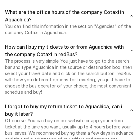
What are the office hours of the company Cotaxi in
Aguachica?
You can find this information in the section "Agencies" of the
company Cotaxi in Aguachica.
How can I buy my tickets to or from Aguachica with
the company Cotaxi in redBus?
The process is very simple. You just have to go to the search
bar and type Aguachica in the source or destination box, then
select your travel date and click on the search button. redBus
will show you different options for traveling, you just have to
choose the bus operator of your choice, the most convenient
schedule and buy!
I forgot to buy my return ticket to Aguachica, can i
buy it later?
Of course. You can buy on our website or app your return
ticket at the time you want, usually up to 4 hours before your
bus leaves. We recommend buying them a few days in advance