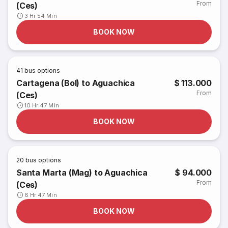
From
(Ces)
3 Hr 54 Min
BOOK NOW
41
bus options
Cartagena (Bol) to Aguachica
$ 113.000
From
(Ces)
10 Hr 47 Min
BOOK NOW
20
bus options
Santa Marta (Mag) to Aguachica
$ 94.000
From
(Ces)
6 Hr 47 Min
BOOK NOW