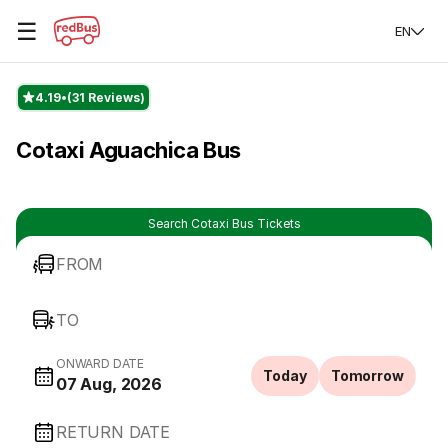
☰
EN
4.19
(31 Reviews)
Cotaxi Aguachica Bus
Search Cotaxi Bus Tickets
FROM
TO
ONWARD DATE
Today
Tomorrow
07 Aug, 2026
RETURN DATE