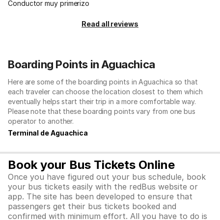
Conductor muy primerizo
Read all reviews
Boarding Points in Aguachica
Here are some of the boarding points in Aguachica so that
each traveler can choose the location closest to them which
eventually helps start their trip in a more comfortable way.
Please note that these boarding points vary from one bus
operator to another.
Terminal de Aguachica
Book your Bus Tickets Online
Once you have figured out your bus schedule, book
your bus tickets easily with the redBus website or
app. The site has been developed to ensure that
passengers get their bus tickets booked and
confirmed with minimum effort. All you have to do is