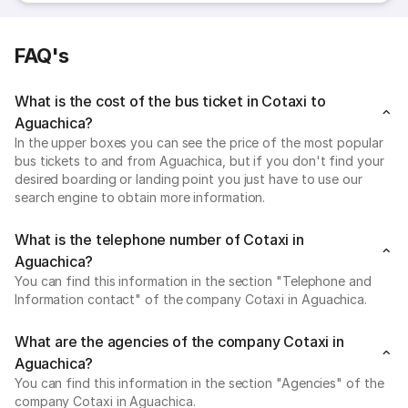
FAQ's
What is the cost of the bus ticket in Cotaxi to
Aguachica?
In the upper boxes you can see the price of the most popular
bus tickets to and from Aguachica, but if you don't find your
desired boarding or landing point you just have to use our
search engine to obtain more information.
What is the telephone number of Cotaxi in
Aguachica?
You can find this information in the section "Telephone and
Information contact" of the company Cotaxi in Aguachica.
What are the agencies of the company Cotaxi in
Aguachica?
You can find this information in the section "Agencies" of the
company Cotaxi in Aguachica.