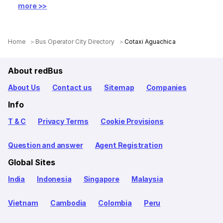
more >>
Home
Bus Operator City Directory
Cotaxi Aguachica
About redBus
About Us
Contact us
Sitemap
Companies
Info
T & C
Privacy Terms
Cookie Provisions
Question and answer
Agent Registration
Global Sites
India
Indonesia
Singapore
Malaysia
Vietnam
Cambodia
Colombia
Peru