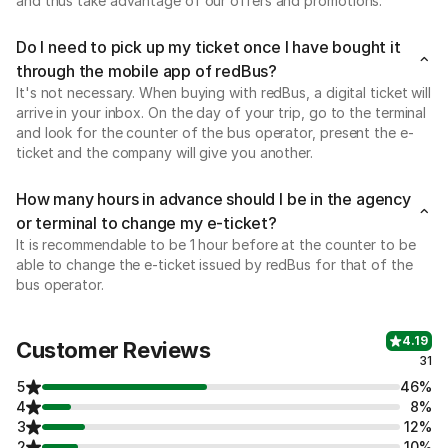
and thus take advantage of our offers and promotions.
Do I need to pick up my ticket once I have bought it
through the mobile app of redBus?
It's not necessary. When buying with redBus, a digital ticket will
arrive in your inbox. On the day of your trip, go to the terminal
and look for the counter of the bus operator, present the e-
ticket and the company will give you another.
How many hours in advance should I be in the agency
or terminal to change my e-ticket?
It is recommendable to be 1 hour before at the counter to be
able to change the e-ticket issued by redBus for that of the
bus operator.
4.19
Customer Reviews
31
5
46%
4
8%
3
12%
2
10%