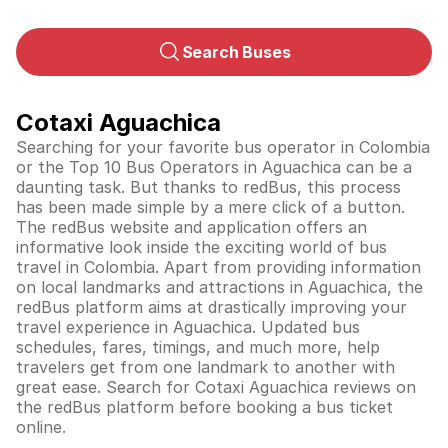
Search Buses
Cotaxi Aguachica
Searching for your favorite bus operator in Colombia
or the Top 10 Bus Operators in Aguachica can be a
daunting task. But thanks to redBus, this process
has been made simple by a mere click of a button.
The redBus website and application offers an
informative look inside the exciting world of bus
travel in
Colombia
. Apart from providing information
on local landmarks and attractions in Aguachica, the
redBus platform aims at drastically improving your
travel experience in Aguachica. Updated bus
schedules, fares, timings, and much more, help
travelers get from one landmark to another with
great ease. Search for Cotaxi Aguachica reviews on
the redBus platform before booking a bus ticket
online.