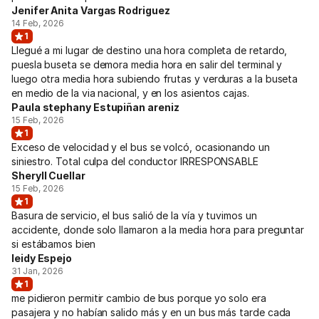
Jenifer Anita Vargas Rodriguez
14 Feb, 2026
1
Llegué a mi lugar de destino una hora completa de retardo,
puesla buseta se demora media hora en salir del terminal y
luego otra media hora subiendo frutas y verduras a la buseta
en medio de la via nacional, y en los asientos cajas.
Paula stephany Estupiñan areniz
15 Feb, 2026
1
Exceso de velocidad y el bus se volcó, ocasionando un
siniestro. Total culpa del conductor IRRESPONSABLE
Sheryll Cuellar
15 Feb, 2026
1
Basura de servicio, el bus salió de la vía y tuvimos un
accidente, donde solo llamaron a la media hora para preguntar
si estábamos bien
leidy Espejo
31 Jan, 2026
1
me pidieron permitir cambio de bus porque yo solo era
pasajera y no habían salido más y en un bus más tarde cada