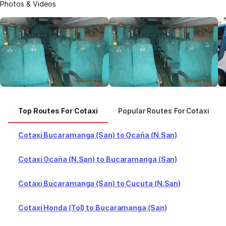
Photos & Videos
Top Routes For Cotaxi
Popular Routes For Cotaxi
Cotaxi Bucaramanga (San) to Ocaña (N.San)
Cotaxi Ocaña (N.San) to Bucaramanga (San)
Cotaxi Bucaramanga (San) to Cucuta (N.San)
Cotaxi Honda (Tol) to Bucaramanga (San)