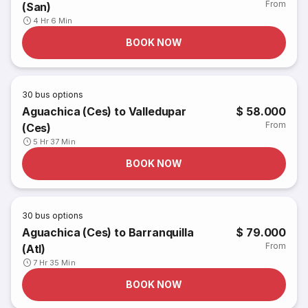
From
(San)
4 Hr 6 Min
BOOK NOW
30
bus options
Aguachica (Ces) to Valledupar
$ 58.000
From
(Ces)
5 Hr 37 Min
BOOK NOW
30
bus options
Aguachica (Ces) to Barranquilla
$ 79.000
From
(Atl)
7 Hr 35 Min
BOOK NOW