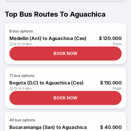
Top Bus Routes To Aguachica
8
bus options
Medellin (Ant) to Aguachica (Ces)
$ 120.000
From
8 Hr 51 Min
BOOK NOW
71
bus options
Bogota (D.C) to Aguachica (Ces)
$ 110.000
From
13 Hr 3 Min
BOOK NOW
46
bus options
Bucaramanga (San) to Aguachica
$ 40.000