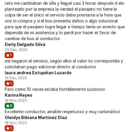
rato me cambiaban de silla y llegué casi 3 horas después d elo
planteado por la empresa la verdad el pasajero no tiene la
culpa de ser el único el servicio debe prestarse a la hora que
uno lo compra y si el bus presenta daños o algo solucionar
para que el pasajero logre llegar a tiempo tenía un evento que
dependía de mi asistencia y lo perdí por hacer el favor de
cambiar de bus al conductor
Derly Delgado Silva
29 Dec, 2025
1
me negaron el servicio, según ellos el valor no correspondía y
solicitaban pago adicional directo al conductor
laura andrea Estupiñan Luzardo
19 Dec, 2025
1
Paro como 10 veces estaba horriblemente sucioooo
Karina Reyes
18 Nov, 2025
5
Excelente conductor, amable respetuoso y muy carismático
Gleidys Bibiana Martinez Diaz
18 Nov, 2025
1