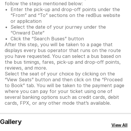
follow the steps mentioned below:
Enter the pick-up and drop-off points under the
“From” and “To” sections on the redBus website
or application
Select the date of your journey under the
“Onward Date”
Click the “Search Buses” button
After this step, you will be taken to a page that
displays every bus operator that runs on the route
you have requested. You can select a bus based on
the bus timings, fares, pick-up and drop-off points,
reviews, and more.
Select the seat of your choice by clicking on the
“View Seats” button and then click on the “Proceed
to Book” tab. You will be taken to the payment page
where you can pay for your ticket using one of
several banking options such as credit cards, debit
cards, FPX, or any other mode that’s available.
Gallery
View All