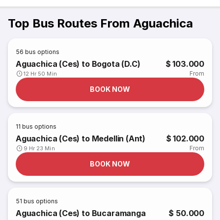
Top Bus Routes From Aguachica
56
bus options
Aguachica (Ces) to Bogota (D.C)
$ 103.000
From
12 Hr 50 Min
BOOK NOW
11
bus options
Aguachica (Ces) to Medellin (Ant)
$ 102.000
From
9 Hr 23 Min
BOOK NOW
51
bus options
Aguachica (Ces) to Bucaramanga
$ 50.000