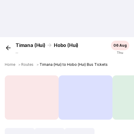
Timana (Hui)
Hobo (Hui)
06 Aug
...
Thu
Home
＞
Routes
＞
Timana (Hui) to Hobo (Hui) Bus Tickets