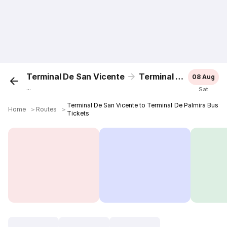
Terminal De San Vicente
Terminal De Palmira
08 Aug
...
Sat
Terminal De San Vicente to Terminal De Palmira Bus
Home
＞
Routes
＞
Tickets