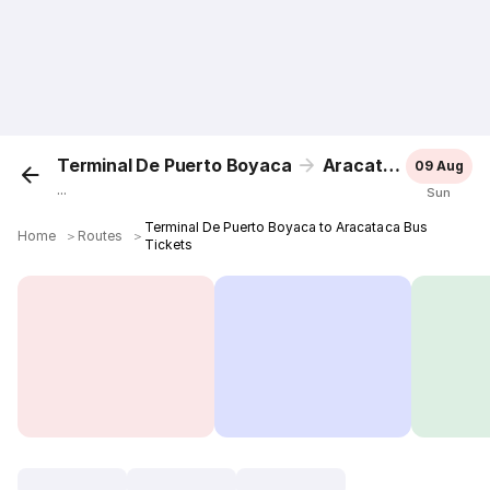
Terminal De Puerto Boyaca
Aracataca
09 Aug
...
Sun
Terminal De Puerto Boyaca to Aracataca Bus
Home
＞
Routes
＞
Tickets