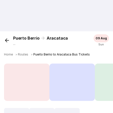
Puerto Berrio
Aracataca
09 Aug
...
Sun
Home
＞
Routes
＞
Puerto Berrio to Aracataca Bus Tickets