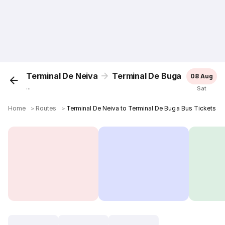
Terminal De Neiva
Terminal De Buga
08 Aug
...
Sat
Home
＞
Routes
＞
Terminal De Neiva to Terminal De Buga Bus Tickets