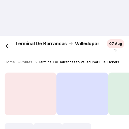
Terminal De Barrancas
Valledupar
07 Aug
...
Fri
Home
＞
Routes
＞
Terminal De Barrancas to Valledupar Bus Tickets