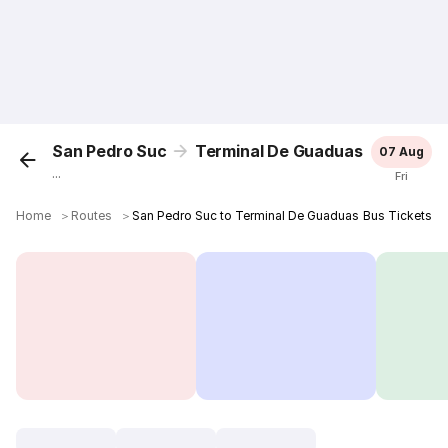
San Pedro Suc
Terminal De Guaduas
07 Aug
...
Fri
Home
＞
Routes
＞
San Pedro Suc to Terminal De Guaduas Bus Tickets