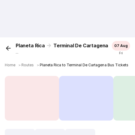
Planeta Rica
Terminal De Cartagena
07 Aug
...
Fri
Home
＞
Routes
＞
Planeta Rica to Terminal De Cartagena Bus Tickets