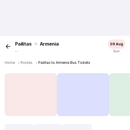
Pailitas
Armenia
09 Aug
...
Sun
Home
＞
Routes
＞
Pailitas to Armenia Bus Tickets