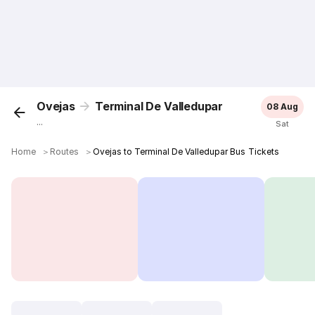
Ovejas
Terminal De Valledupar
08 Aug
...
Sat
Home
＞
Routes
＞
Ovejas to Terminal De Valledupar Bus Tickets