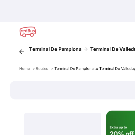
Terminal De Pamplona
Terminal De Valled
...
Home
＞
Routes
＞
Terminal De Pamplona to Terminal De Valledu