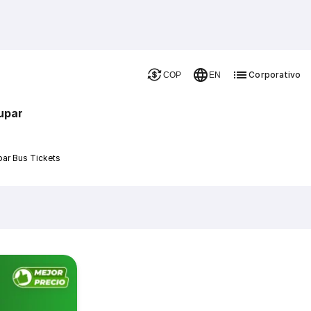
Corporativo
COP
EN
upar
par Bus Tickets