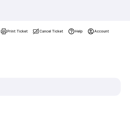
Print Ticket
Cancel Ticket
Help
Account