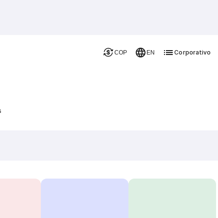
Corporativo
COP
EN
s