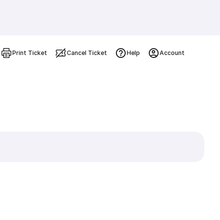
Print Ticket
Cancel Ticket
Help
Account