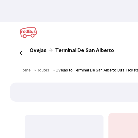
Ovejas
Terminal De San Alberto
...
Home
＞
Routes
＞
Ovejas to Terminal De San Alberto Bus Ticket