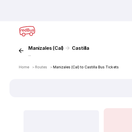
Manizales (Cal)
Castilla
...
Home
＞
Routes
＞
Manizales (Cal) to Castilla Bus Tickets