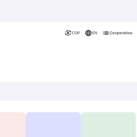
Corporativo
COP
EN