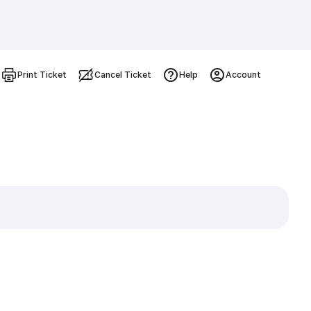
Print Ticket
Cancel Ticket
Help
Account