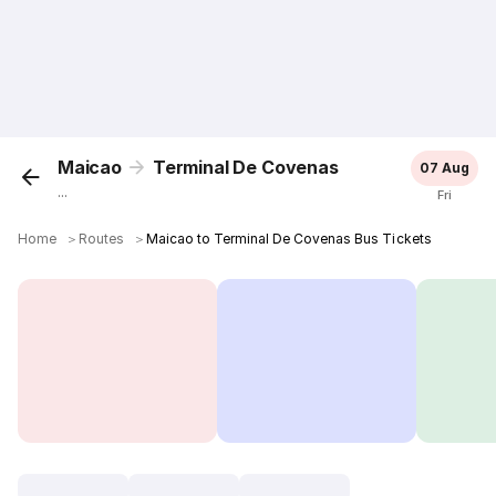
Maicao
Terminal De Covenas
07 Aug
...
Fri
Home
＞
Routes
＞
Maicao to Terminal De Covenas Bus Tickets