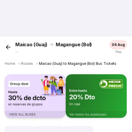
Maicao (Guaj)
Magangue (Bol)
06 Aug
...
Thu
Home
＞
Routes
＞
Maicao (Guaj) to Magangue (Bol) Bus Tickets