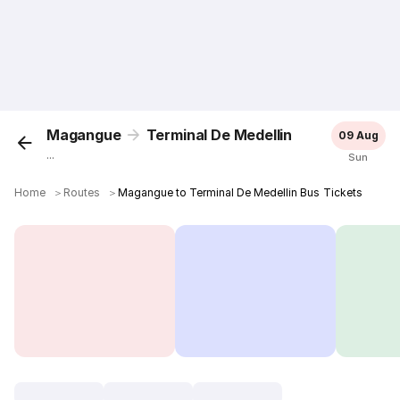
Magangue
Terminal De Medellin
09 Aug
...
Sun
Home
＞
Routes
＞
Magangue to Terminal De Medellin Bus Tickets