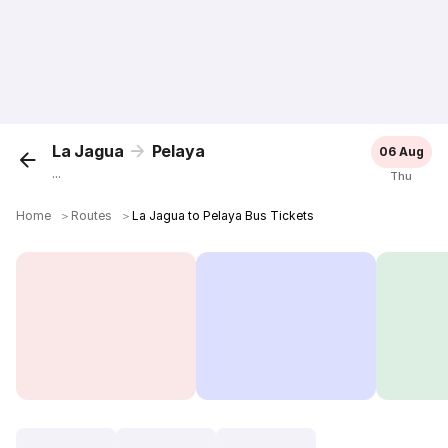
La Jagua
Pelaya
06 Aug
...
Thu
Home
＞
Routes
＞
La Jagua to Pelaya Bus Tickets