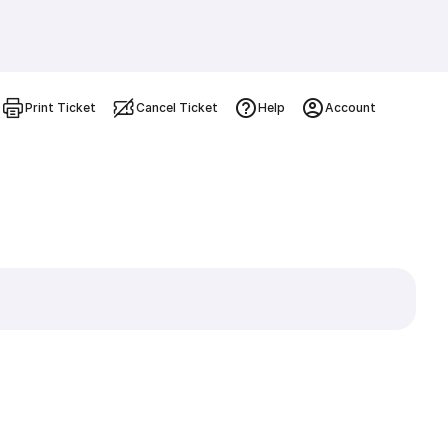
Print Ticket
Cancel Ticket
Help
Account