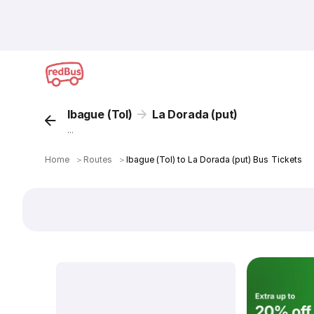
Ibague (Tol)
La Dorada (put)
...
Home
＞
Routes
＞
Ibague (Tol) to La Dorada (put) Bus Tickets