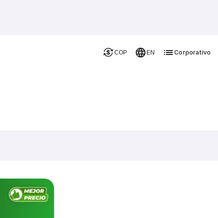
Corporativo
COP
EN