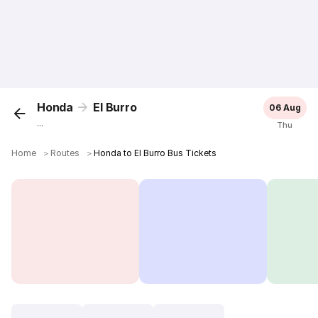
Honda
El Burro
06 Aug
...
Thu
Home
＞
Routes
＞
Honda to El Burro Bus Tickets