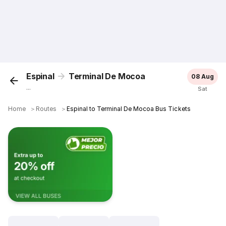
Espinal
Terminal De Mocoa
08 Aug
...
Sat
Home
＞
Routes
＞
Espinal to Terminal De Mocoa Bus Tickets