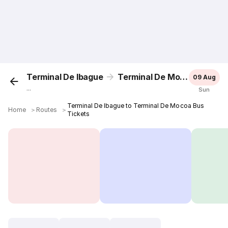
Terminal De Ibague
Terminal De Mocoa
09 Aug
...
Sun
Terminal De Ibague to Terminal De Mocoa Bus
Home
＞
Routes
＞
Tickets