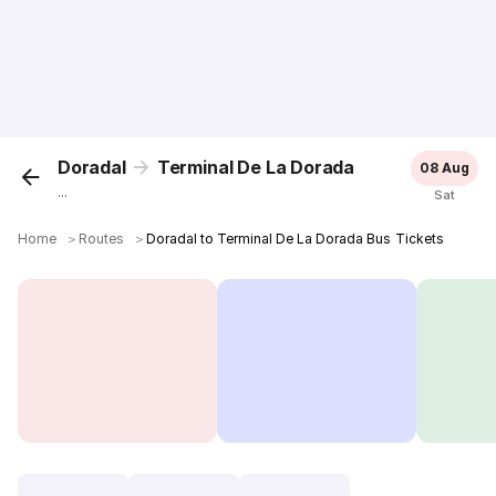
Doradal
Terminal De La Dorada
08 Aug
...
Sat
Home
＞
Routes
＞
Doradal to Terminal De La Dorada Bus Tickets