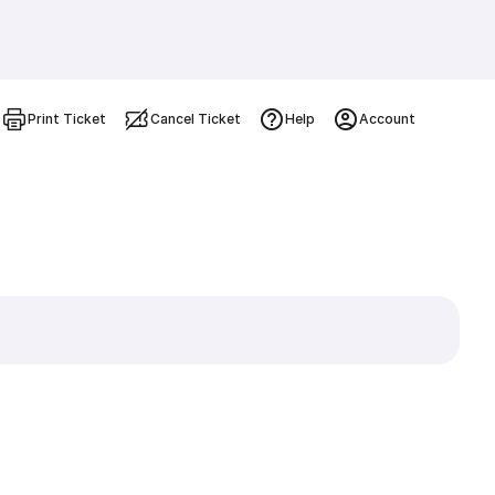
Print Ticket
Cancel Ticket
Help
Account