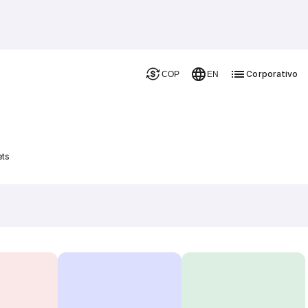
Corporativo
COP
EN
ets