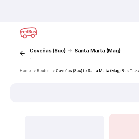
Coveñas (Suc)
Santa Marta (Mag)
...
Home
＞
Routes
＞
Coveñas (Suc) to Santa Marta (Mag) Bus Tick