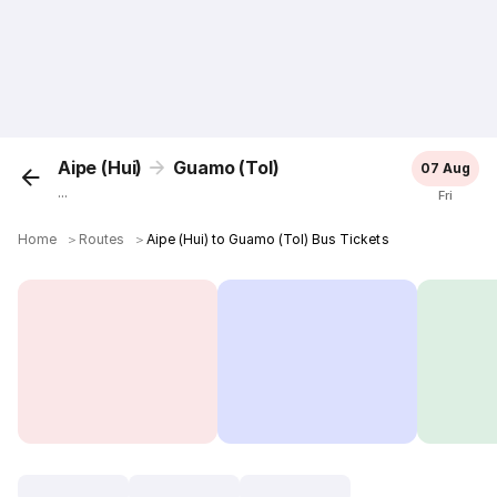
Aipe (Hui)
Guamo (Tol)
07 Aug
...
Fri
Home
＞
Routes
＞
Aipe (Hui) to Guamo (Tol) Bus Tickets