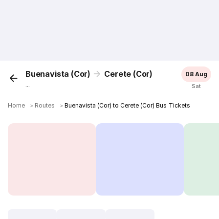
Buenavista (Cor)
Cerete (Cor)
08 Aug
...
Sat
Home
＞
Routes
＞
Buenavista (Cor) to Cerete (Cor) Bus Tickets