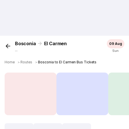
Bosconia
El Carmen
09 Aug
...
Sun
Home
＞
Routes
＞
Bosconia to El Carmen Bus Tickets