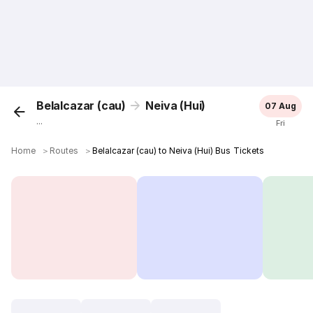
Belalcazar (cau)
Neiva (Hui)
07 Aug
...
Fri
Home
＞
Routes
＞
Belalcazar (cau) to Neiva (Hui) Bus Tickets