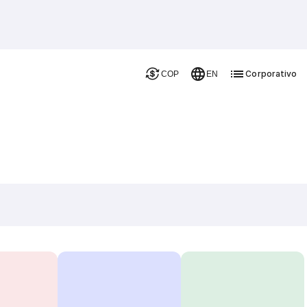
Corporativo
COP
EN