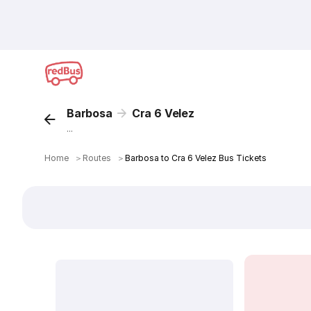
Barbosa
Cra 6 Velez
...
Home
＞
Routes
＞
Barbosa to Cra 6 Velez Bus Tickets