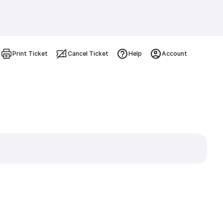
Print Ticket
Cancel Ticket
Help
Account