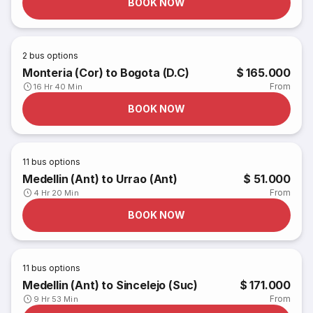
BOOK NOW
2
bus options
Monteria (Cor) to Bogota (D.C)
$ 165.000
From
16 Hr 40 Min
BOOK NOW
11
bus options
Medellin (Ant) to Urrao (Ant)
$ 51.000
From
4 Hr 20 Min
BOOK NOW
11
bus options
Medellin (Ant) to Sincelejo (Suc)
$ 171.000
From
9 Hr 53 Min