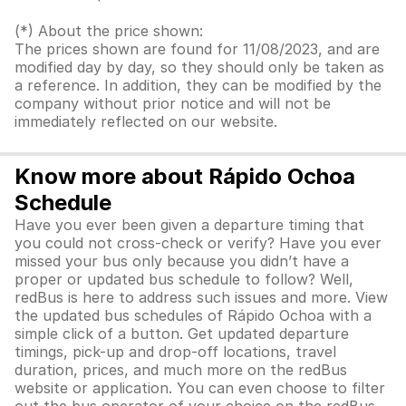
(*) About the price shown:
The prices shown are found for 11/08/2023, and are
modified day by day, so they should only be taken as
a reference. In addition, they can be modified by the
company without prior notice and will not be
immediately reflected on our website.
Know more about Rápido Ochoa
Schedule
Have you ever been given a departure timing that
you could not cross-check or verify? Have you ever
missed your bus only because you didn’t have a
proper or updated bus schedule to follow? Well,
redBus is here to address such issues and more. View
the updated bus schedules of Rápido Ochoa with a
simple click of a button. Get updated departure
timings, pick-up and drop-off locations, travel
duration, prices, and much more on the redBus
website or application. You can even choose to filter