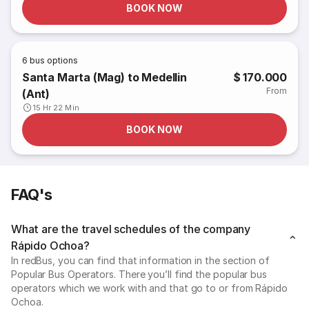
BOOK NOW
6
bus options
Santa Marta (Mag) to Medellin
$ 170.000
From
(Ant)
15 Hr 22 Min
BOOK NOW
FAQ's
What are the travel schedules of the company
Rápido Ochoa?
In redBus, you can find that information in the section of
Popular Bus Operators. There you’ll find the popular bus
operators which we work with and that go to or from Rápido
Ochoa.