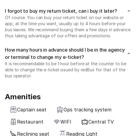
I forgot to buy my return ticket, can i buy it later?
Of course. You can buy your return ticket on our website or
app, at the time you want, usually up to 4 hours before your
bus leaves. We recommend buying them a few days in advance
thus taking advantage of our offers and promotions.
How many hours in advance should I be in the agency
or terminal to change my e-ticket?
It is recommendable to be 1 hour before at the counter to be
able to change the e-ticket issued by redBus for that of the
bus operator.
Amenities
Captain seat
Gps tracking system
Restaurant
WIFI
Central TV
Reclining seat
Reading Light