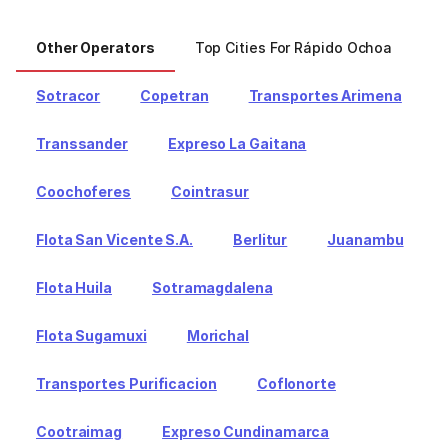
Other Operators
Top Cities For Rápido Ochoa
To
Sotracor
Copetran
Transportes Arimena
Transsander
Expreso La Gaitana
Coochoferes
Cointrasur
Flota San Vicente S.A.
Berlitur
Juanambu
Flota Huila
Sotramagdalena
Flota Sugamuxi
Morichal
Transportes Purificacion
Coflonorte
Cootraimag
Expreso Cundinamarca