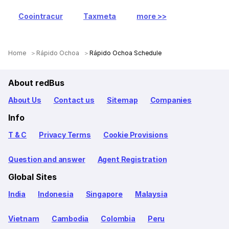
Coointracur
Taxmeta
more >>
Home
Rápido Ochoa
Rápido Ochoa Schedule
About redBus
About Us
Contact us
Sitemap
Companies
Info
T & C
Privacy Terms
Cookie Provisions
Question and answer
Agent Registration
Global Sites
India
Indonesia
Singapore
Malaysia
Vietnam
Cambodia
Colombia
Peru