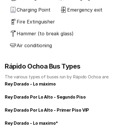
Charging Point
Emergency exit
Fire Extinguisher
Hammer (to break glass)
Air conditioning
Rápido Ochoa Bus Types
The various types of buses run by Rápido Ochoa are:
Rey Dorado - Lo máximo
Rey Dorado Por Lo Alto - Segundo Piso
Rey Dorado Por Lo Alto - Primer Piso VIP
Rey Dorado - Lo maximo*