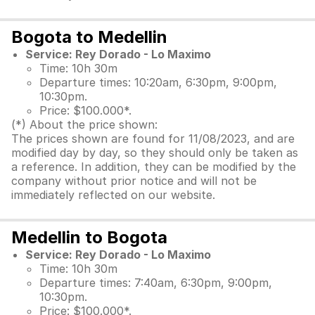
Bogota to Medellin
Service: Rey Dorado - Lo Maximo
Time: 10h 30m
Departure times: 10:20am, 6:30pm, 9:00pm,
10:30pm.
Price: $100.000*.
(*) About the price shown:
The prices shown are found for 11/08/2023, and are
modified day by day, so they should only be taken as
a reference. In addition, they can be modified by the
company without prior notice and will not be
immediately reflected on our website.
Medellin to Bogota
Service: Rey Dorado - Lo Maximo
Time: 10h 30m
Departure times: 7:40am, 6:30pm, 9:00pm,
10:30pm.
Price: $100.000*.