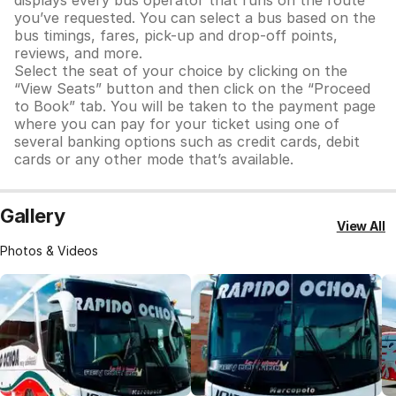
displays every bus operator that runs on the route
you’ve requested. You can select a bus based on the
bus timings, fares, pick-up and drop-off points,
reviews, and more.
Select the seat of your choice by clicking on the
“View Seats” button and then click on the “Proceed
to Book” tab. You will be taken to the payment page
where you can pay for your ticket using one of
several banking options such as credit cards, debit
cards or any other mode that’s available.
Gallery
View All
Photos & Videos