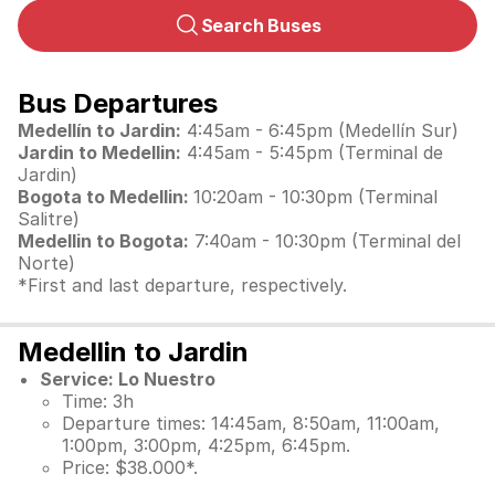
Search Buses
Bus Departures
Medellín to Jardin:
4:45am - 6:45pm (Medellín Sur)
Jardin to Medellin:
4:45am - 5:45pm (Terminal de
Jardin)
Bogota to Medellin:
10:20am - 10:30pm (Terminal
Salitre)
Medellin to Bogota:
7:40am - 10:30pm (Terminal del
Norte)
*First and last departure, respectively.
Medellin to Jardin
Service: Lo Nuestro
Time: 3h
Departure times: 14:45am, 8:50am, 11:00am,
1:00pm, 3:00pm, 4:25pm, 6:45pm.
Price: $38.000*.