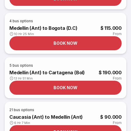
4
bus options
Medellin (Ant) to Bogota (D.C)
$ 115.000
From
10 Hr 25 Min
BOOK NOW
5
bus options
Medellin (Ant) to Cartagena (Bol)
$ 190.000
From
13 Hr 51 Min
BOOK NOW
21
bus options
Caucasia (Ant) to Medellin (Ant)
$ 90.000
From
6 Hr 7 Min