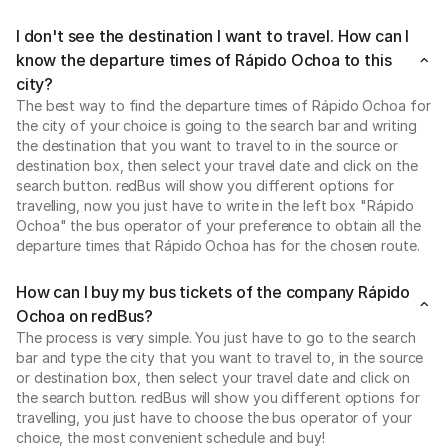
I don't see the destination I want to travel. How can I
know the departure times of Rápido Ochoa to this
city?
The best way to find the departure times of Rápido Ochoa for
the city of your choice is going to the search bar and writing
the destination that you want to travel to in the source or
destination box, then select your travel date and click on the
search button. redBus will show you different options for
travelling, now you just have to write in the left box "Rápido
Ochoa" the bus operator of your preference to obtain all the
departure times that Rápido Ochoa has for the chosen route.
How can I buy my bus tickets of the company Rápido
Ochoa on redBus?
The process is very simple. You just have to go to the search
bar and type the city that you want to travel to, in the source
or destination box, then select your travel date and click on
the search button. redBus will show you different options for
travelling, you just have to choose the bus operator of your
choice, the most convenient schedule and buy!