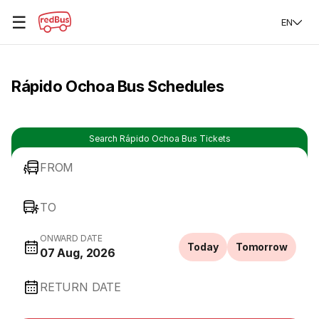
☰
EN
Rápido Ochoa Bus Schedules
Search Rápido Ochoa Bus Tickets
FROM
TO
ONWARD DATE
Today
Tomorrow
07 Aug, 2026
RETURN DATE