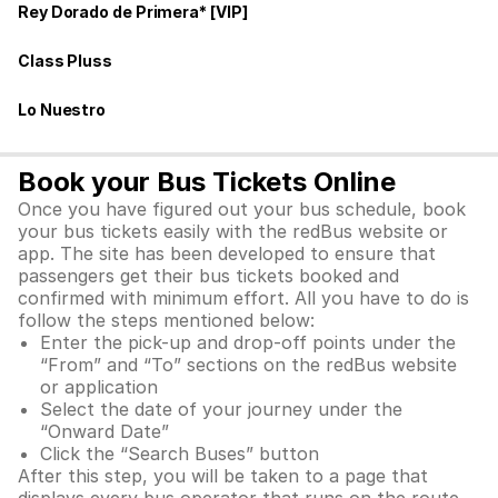
Rey Dorado de Primera* [VIP]
Class Pluss
Lo Nuestro
Book your Bus Tickets Online
Once you have figured out your bus schedule, book
your bus tickets easily with the redBus website or
app. The site has been developed to ensure that
passengers get their bus tickets booked and
confirmed with minimum effort. All you have to do is
follow the steps mentioned below:
Enter the pick-up and drop-off points under the
“From” and “To” sections on the redBus website
or application
Select the date of your journey under the
“Onward Date”
Click the “Search Buses” button
After this step, you will be taken to a page that