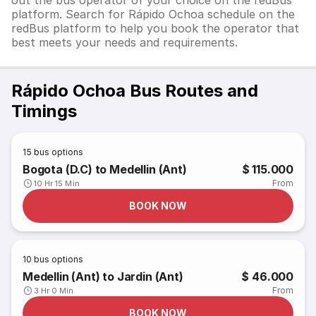
out the bus operator of your choice on the redBus
platform. Search for Rápido Ochoa schedule on the
redBus platform to help you book the operator that
best meets your needs and requirements.
Rápido Ochoa Bus Routes and
Timings
15
bus options
Bogota (D.C) to Medellin (Ant)
$ 115.000
From
10 Hr 15 Min
BOOK NOW
10
bus options
Medellin (Ant) to Jardin (Ant)
$ 46.000
From
3 Hr 0 Min
BOOK NOW