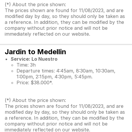
(*) About the price shown:
The prices shown are found for 11/08/2023, and are
modified day by day, so they should only be taken as
a reference. In addition, they can be modified by the
company without prior notice and will not be
immediately reflected on our website.
Jardin to Medellin
Service: Lo Nuestro
Time: 3h
Departure times: 4:45am, 8:30am, 10:30am,
1:00pm, 2:15pm, 4:30pm, 5:45pm.
Price: $38.000*.
(*) About the price shown:
The prices shown are found for 11/08/2023, and are
modified day by day, so they should only be taken as
a reference. In addition, they can be modified by the
company without prior notice and will not be
immediately reflected on our website.