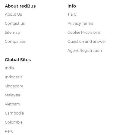
About redBus
Info
About Us
T & C
Contact us
Privacy Terms
Sitemap
Cookie Provisions
Companies
Question and answer
Agent Registration
Global Sites
India
Indonesia
Singapore
Malaysia
Vietnam
Cambodia
Colombia
Peru