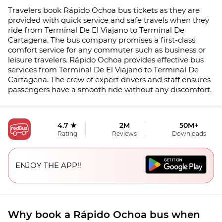
Travelers book Rápido Ochoa bus tickets as they are
provided with quick service and safe travels when they
ride from Terminal De El Viajano to Terminal De
Cartagena. The bus company promises a first-class
comfort service for any commuter such as business or
leisure travelers. Rápido Ochoa provides effective bus
services from Terminal De El Viajano to Terminal De
Cartagena. The crew of expert drivers and staff ensures
passengers have a smooth ride without any discomfort.
4.7 ★
2M
50M+
Rating
Reviews
Downloads
ENJOY THE APP!!
Why book a Rápido Ochoa bus when