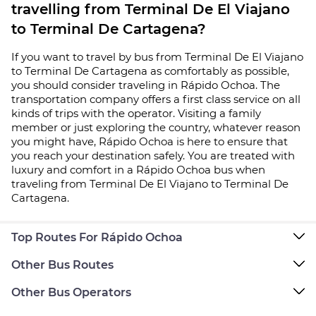
travelling from Terminal De El Viajano
to Terminal De Cartagena?
If you want to travel by bus from Terminal De El Viajano
to Terminal De Cartagena as comfortably as possible,
you should consider traveling in Rápido Ochoa. The
transportation company offers a first class service on all
kinds of trips with the operator. Visiting a family
member or just exploring the country, whatever reason
you might have, Rápido Ochoa is here to ensure that
you reach your destination safely. You are treated with
luxury and comfort in a Rápido Ochoa bus when
traveling from Terminal De El Viajano to Terminal De
Cartagena.
Top Routes For Rápido Ochoa
Other Bus Routes
Other Bus Operators