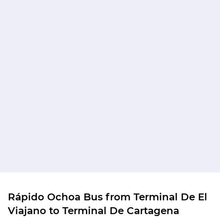
Rápido Ochoa Bus from Terminal De El
Viajano to Terminal De Cartagena