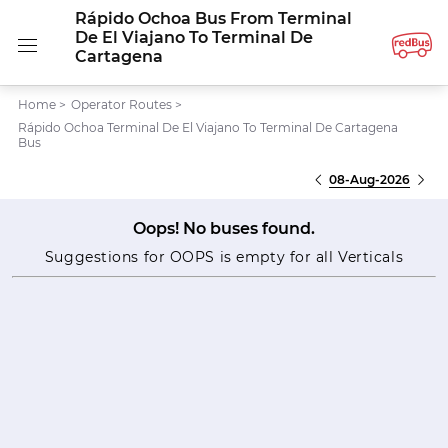
Rápido Ochoa Bus From Terminal
De El Viajano To Terminal De
Cartagena
Home
>
Operator Routes
>
Rápido Ochoa Terminal De El Viajano To Terminal De Cartagena
Bus
08-Aug-2026
Oops! No buses found.
Suggestions for OOPS is empty for all Verticals