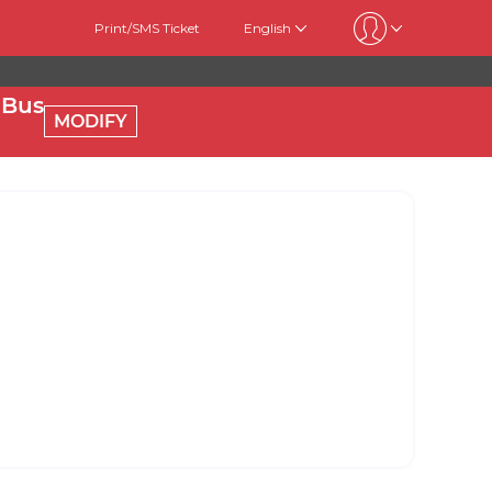
Print/SMS Ticket
English
 Bus
MODIFY