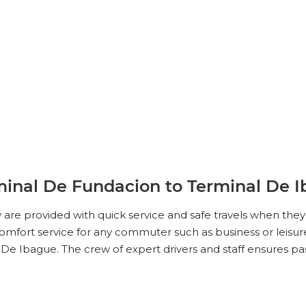
minal De Fundacion to Terminal De 
ey are provided with quick service and safe travels when th
mfort service for any commuter such as business or leisure 
De Ibague. The crew of expert drivers and staff ensures p