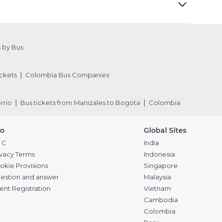
 by Bus
ckets
Colombia Bus Companies
rrio
Bus tickets from Manizales to Bogota
Colombia
fo
Global Sites
 C
India
ivacy Terms
Indonesia
okie Provisions
Singapore
estion and answer
Malaysia
ent Registration
Vietnam
Cambodia
Colombia