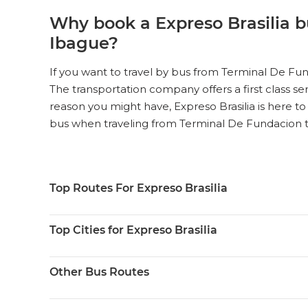
Why book a Expreso Brasilia b
Ibague?
If you want to travel by bus from Terminal De Fun
The transportation company offers a first class ser
reason you might have, Expreso Brasilia is here to
bus when traveling from Terminal De Fundacion 
Top Routes For Expreso Brasilia
Top Cities for Expreso Brasilia
Other Bus Routes