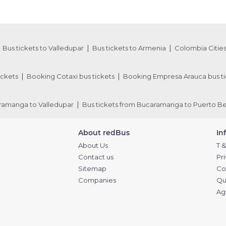
Bus tickets to Valledupar
Bus tickets to Armenia
Colombia Cities
ickets
Booking Cotaxi bus tickets
Booking Empresa Arauca bus ti
aramanga to Valledupar
Bus tickets from Bucaramanga to Puerto Be
About redBus
In
About Us
T &
Contact us
Pr
Sitemap
Co
Companies
Qu
Ag