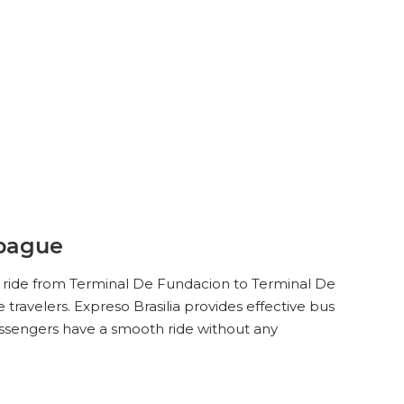
Ibague
ey ride from Terminal De Fundacion to Terminal De
travelers. Expreso Brasilia provides effective bus
assengers have a smooth ride without any