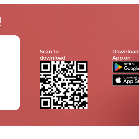
!
Scan to
Download
download
App on