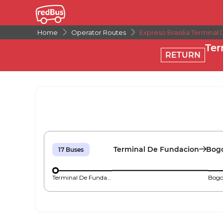
Home
Operator Routes
Expreso Brasilia Terminal
Ter
RETURN
Terminal De Fundacion
Bogo
17
Buses
Terminal De Fundacion
Bogo