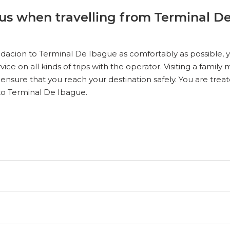
us when travelling from Terminal D
dacion to Terminal De Ibague as comfortably as possible, you
vice on all kinds of trips with the operator. Visiting a fami
 ensure that you reach your destination safely. You are treat
to Terminal De Ibague.