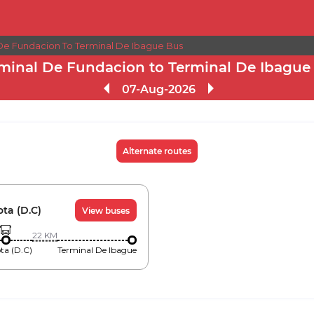
 De Fundacion To Terminal De Ibague Bus
minal De Fundacion to Terminal De Ibague
07-Aug-2026
Alternate routes
ta (D.C)
View buses
22
KM
ta (D.C)
Terminal De Ibague