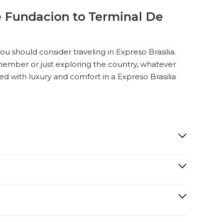
e Fundacion to Terminal De
 should consider traveling in Expreso Brasilia.
ly member or just exploring the country, whatever
ed with luxury and comfort in a Expreso Brasilia