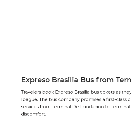
Expreso Brasilia Bus from Ter
Travelers book Expreso Brasilia bus tickets as th
Ibague. The bus company promises a first-class co
services from Terminal De Fundacion to Terminal 
discomfort.