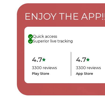
ENJOY THE APP!
Quick access
Superior live tracking
4.7
4.7
3300 reviews
3300 reviews
Play Store
App Store