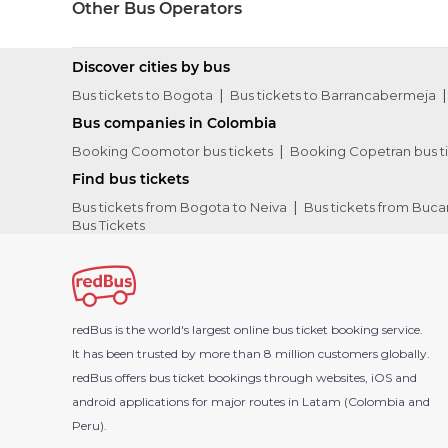
Other Bus Operators
Discover cities by bus
Bus tickets to Bogota
Bus tickets to Barrancabermeja
Bus companies in Colombia
Booking Coomotor bus tickets
Booking Copetran bus t
Find bus tickets
Bus tickets from Bogota to Neiva
Bus tickets from Buc
Bus Tickets
redBus is the world's largest online bus ticket booking service.
It has been trusted by more than 8 million customers globally.
redBus offers bus ticket bookings through websites, iOS and
android applications for major routes in Latam (Colombia and
Peru).