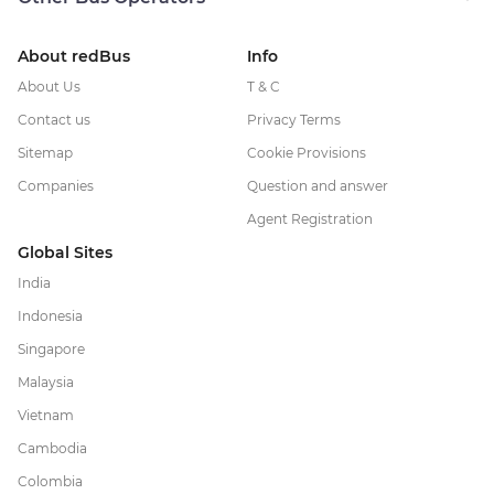
About redBus
Info
About Us
T & C
Contact us
Privacy Terms
Sitemap
Cookie Provisions
Companies
Question and answer
Agent Registration
Global Sites
India
Indonesia
Singapore
Malaysia
Vietnam
Cambodia
Colombia