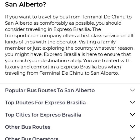
San Alberto?
If you want to travel by bus from Terminal De Chinu to
San Alberto as comfortably as possible, you should
consider traveling in Expreso Brasilia. The
transportation company offers a first class service on all
kinds of trips with the operator. Visiting a family
member or just exploring the country, whatever reason
you might have, Expreso Brasilia is here to ensure that
you reach your destination safely. You are treated with
luxury and comfort in a Expreso Brasilia bus when
traveling from Terminal De Chinu to San Alberto.
Popular Bus Routes To San Alberto
Top Routes For Expreso Brasilia
Top Cities for Expreso Brasilia
Other Bus Routes
Other Bus Operators