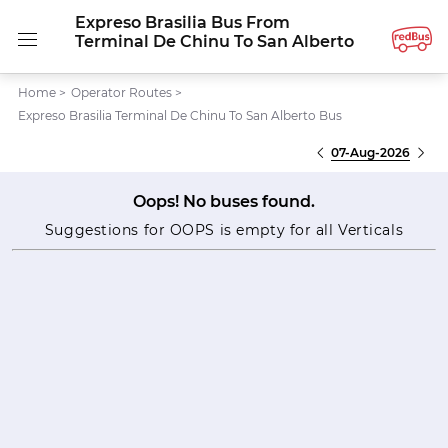
Expreso Brasilia Bus From
Terminal De Chinu To San Alberto
Home
>
Operator Routes
>
Expreso Brasilia Terminal De Chinu To San Alberto Bus
07-Aug-2026
Oops! No buses found.
Suggestions for OOPS is empty for all Verticals