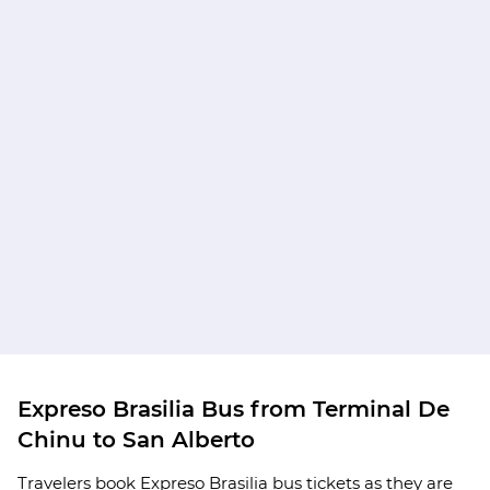
Expreso Brasilia Bus from Terminal De
Chinu to San Alberto
Travelers book Expreso Brasilia bus tickets as they are