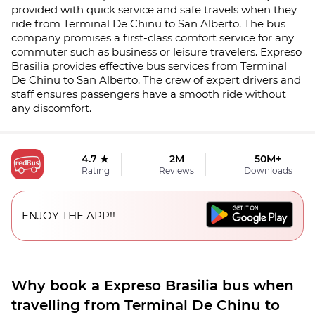
provided with quick service and safe travels when they
ride from Terminal De Chinu to San Alberto. The bus
company promises a first-class comfort service for any
commuter such as business or leisure travelers. Expreso
Brasilia provides effective bus services from Terminal
De Chinu to San Alberto. The crew of expert drivers and
staff ensures passengers have a smooth ride without
any discomfort.
4.7 ★
2M
50M+
Rating
Reviews
Downloads
ENJOY THE APP!!
Why book a Expreso Brasilia bus when
travelling from Terminal De Chinu to