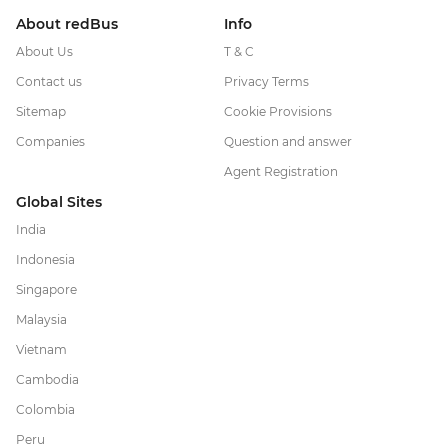
About redBus
Info
About Us
T & C
Contact us
Privacy Terms
Sitemap
Cookie Provisions
Companies
Question and answer
Agent Registration
Global Sites
India
Indonesia
Singapore
Malaysia
Vietnam
Cambodia
Colombia
Peru