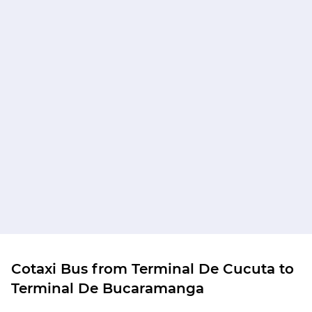
Cotaxi Bus from Terminal De Cucuta to
Terminal De Bucaramanga