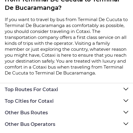
De Bucaramanga?
If you want to travel by bus from Terminal De Cucuta to
Terminal De Bucaramanga as comfortably as possible,
you should consider traveling in Cotaxi. The
transportation company offers a first class service on all
kinds of trips with the operator. Visiting a family
member or just exploring the country, whatever reason
you might have, Cotaxi is here to ensure that you reach
your destination safely. You are treated with luxury and
comfort in a Cotaxi bus when traveling from Terminal
De Cucuta to Terminal De Bucaramanga.
Top Routes For Cotaxi
Top Cities for Cotaxi
Other Bus Routes
Other Bus Operators