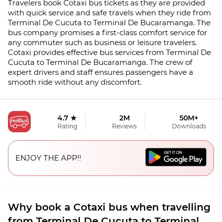
Travelers book Cotaxi bus tickets as they are provided
with quick service and safe travels when they ride from
Terminal De Cucuta to Terminal De Bucaramanga. The
bus company promises a first-class comfort service for
any commuter such as business or leisure travelers.
Cotaxi provides effective bus services from Terminal De
Cucuta to Terminal De Bucaramanga. The crew of
expert drivers and staff ensures passengers have a
smooth ride without any discomfort.
4.7 ★
2M
50M+
Rating
Reviews
Downloads
ENJOY THE APP!!
Why book a Cotaxi bus when travelling
from Terminal De Cucuta to Terminal