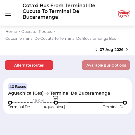
Cotaxi Bus From Terminal De
Cucuta To Terminal De
Bucaramanga
Home
>
Operator Routes
>
Cotaxi Terminal De Cucuta To Terminal De Bucaramanga Bus
07-Aug-2026
Alternate routes
Available Bus Options
40 Buses
Aguachica (Ces)
Terminal De Bucaramanga
46 KM
Terminal De Cucuta
Aguachica (Ces)
Terminal De Bucaramanga