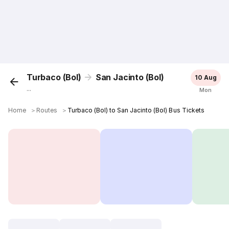
Turbaco (Bol)
San Jacinto (Bol)
10 Aug
...
Mon
Home
＞
Routes
＞
Turbaco (Bol) to San Jacinto (Bol) Bus Tickets